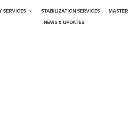
Y SERVICES
STABILIZATION SERVICES
MASTER
NEWS & UPDATES