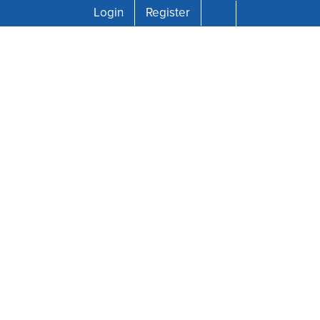
Login
Register
rved.
 Xʷməθkʷəy̓əm (Musqueam),
ons across the province that are
wledge our traditional hosts and