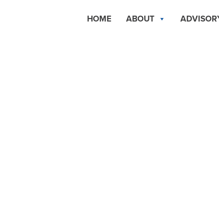
HOME
ABOUT
ADVISOR