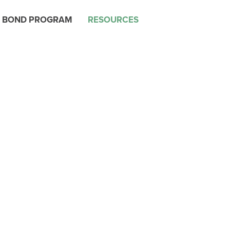
 BOND PROGRAM
RESOURCES